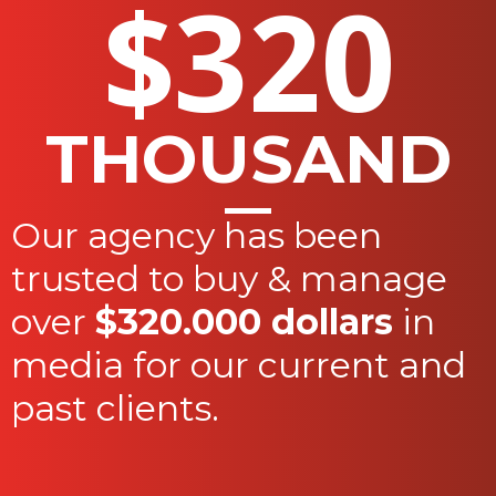
$320
THOUSAND
Our agency has been
trusted to buy & manage
over
$320.000 dollars
in
media for our current and
past clients.