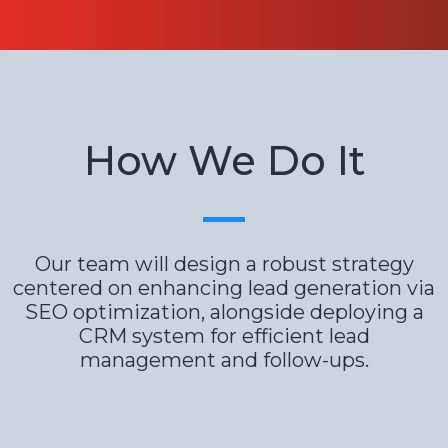
How We Do It
Our team will design a robust strategy
centered on enhancing lead generation via
SEO optimization, alongside deploying a
CRM system for efficient lead
management and follow-ups.