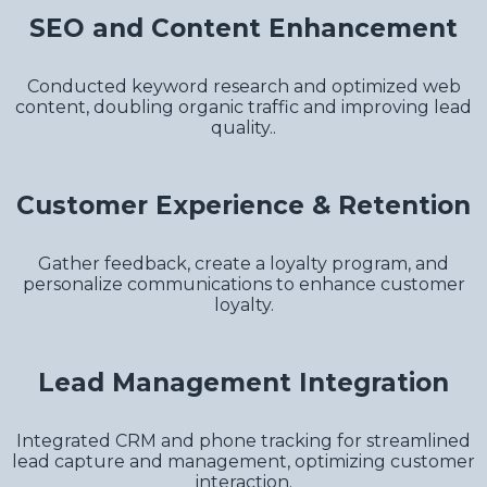
SEO and Content Enhancement
Conducted keyword research and optimized web
content, doubling organic traffic and improving lead
quality..
Customer Experience & Retention
Gather feedback, create a loyalty program, and
personalize communications to enhance customer
loyalty.
Lead Management Integration
Integrated CRM and phone tracking for streamlined
lead capture and management, optimizing customer
interaction.