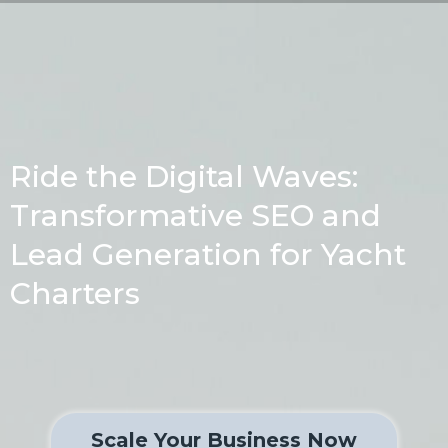
Ride the Digital Waves:
Transformative SEO and
Lead Generation for Yacht
Charters
Scale Your Business Now