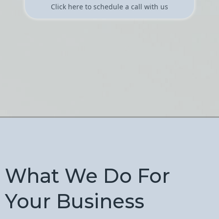
Click here to schedule a call with us
What We Do For
Your Business