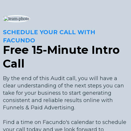
SCHEDULE YOUR CALL WITH
FACUNDO
Free 15-Minute Intro
Call
By the end of this Audit call, you will have a
clear understanding of the next steps you can
take for your business to start generating
consistent and reliable results online with
Funnels & Paid Advertising.
Find a time on Facundo's calendar to schedule
your call today and we look forward to