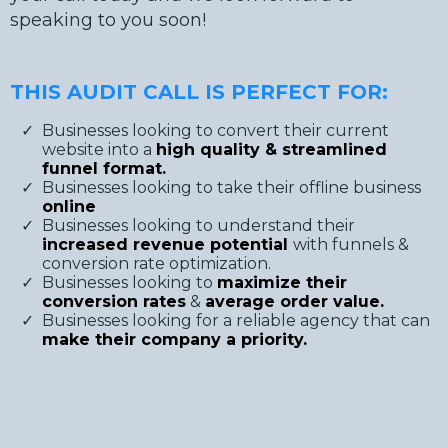
speaking to you soon!
THIS AUDIT CALL IS PERFECT FOR:
Businesses looking to convert their current
website into a
high quality & streamlined
funnel format.
​Businesses looking to take their offline business
online
​Businesses looking to understand their
increased revenue potential
with funnels &
conversion rate optimization.
​Businesses looking to
maximize their
conversion rates
&
average order value.
​Businesses looking for a reliable agency that can
make their company a priority.