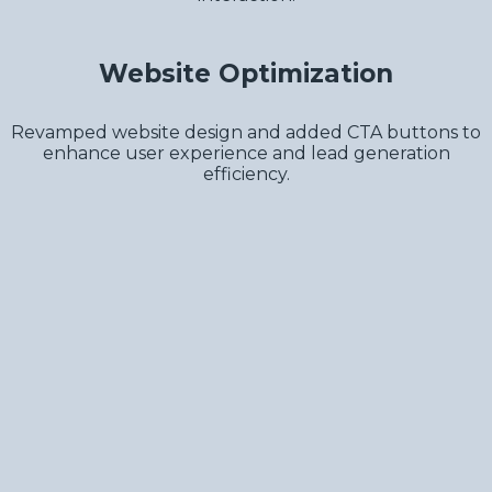
Website Optimization
Revamped website design and added CTA buttons to
enhance user experience and lead generation
efficiency.