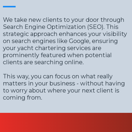
We take new clients to your door through
Search Engine Optimization (SEO). This
strategic approach enhances your visibility
on search engines like Google, ensuring
your yacht chartering services are
prominently featured when potential
clients are searching online.
This way, you can focus on what really
matters in your business - without having
to worry about where your next client is
coming from.